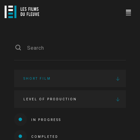
SHORT FILM
LEVEL OF PRODUCTION
IN PROGRESS
COMPLETED