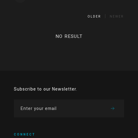
OLDER
NEWER
NO RESULT
Subscribe to our Newsletter.
CONNECT