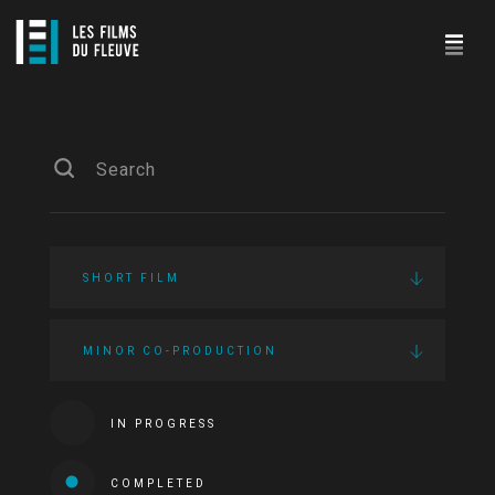
SHORT FILM
MINOR CO-PRODUCTION
IN PROGRESS
COMPLETED