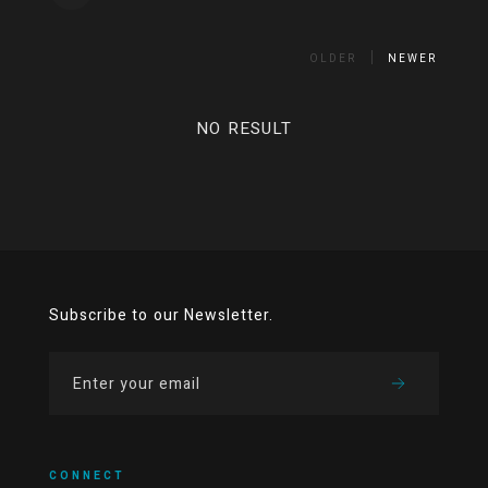
OLDER
NEWER
NO RESULT
Subscribe to our Newsletter.
CONNECT