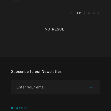
OLDER
NEWER
NO RESULT
Subscribe to our Newsletter.
CONNECT