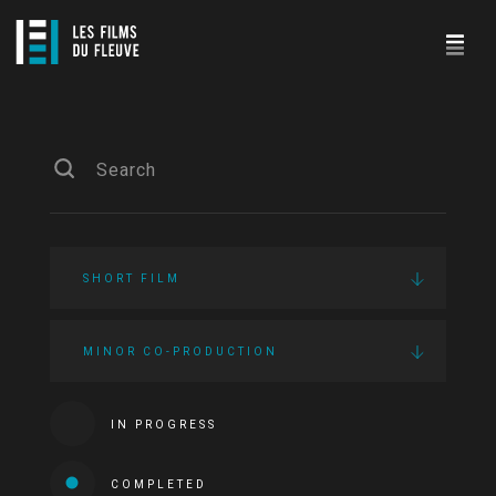
SHORT FILM
MINOR CO-PRODUCTION
IN PROGRESS
COMPLETED