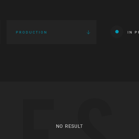
PRODUCTION
IN 
IES
NO RESULT