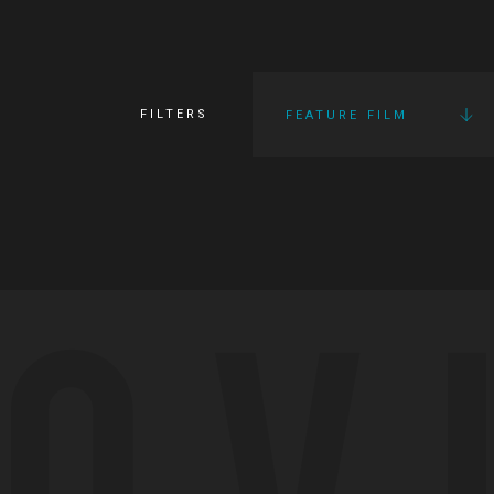
FILTERS
FEATURE FILM
OV