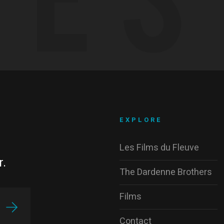
EXPLORE
Les Films du Fleuve
r.
The Dardenne Brothers
Films
Contact