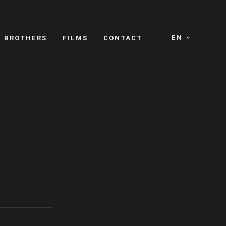
EN
E BROTHERS
FILMS
CONTACT