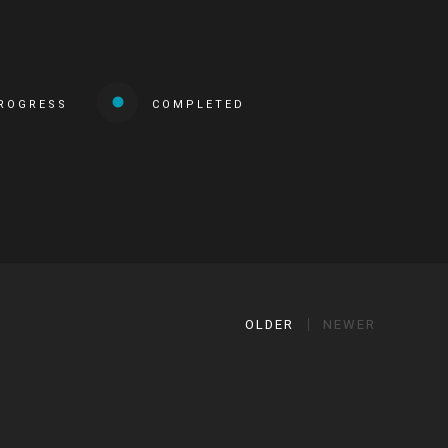
PROGRESS
COMPLETED
OLDER
NEWER