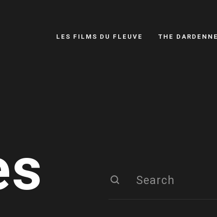
LES FILMS DU FLEUVE
THE DARDENN
es