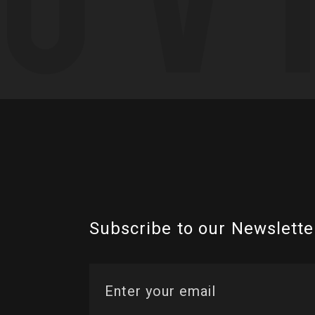
Subscribe to our Newslette