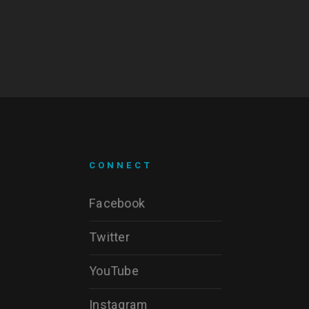
CONNECT
Facebook
Twitter
YouTube
Instagram