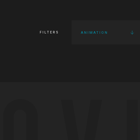
FILTERS
ANIMATION
OV