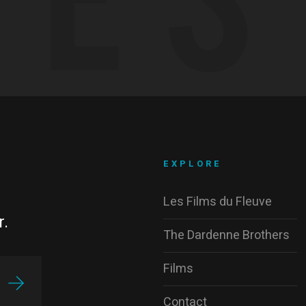
EXPLORE
Les Films du Fleuve
r.
The Dardenne Brothers
Films
Contact