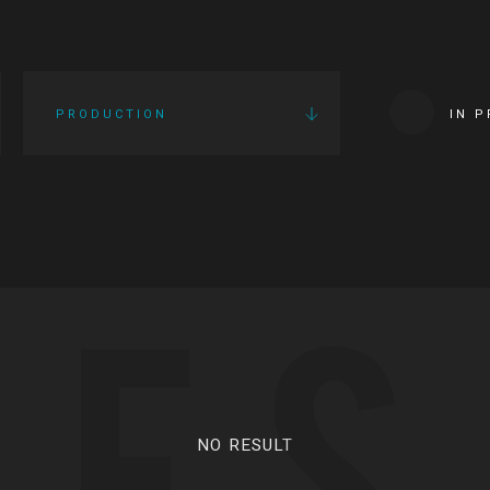
PRODUCTION
IN 
IES
NO RESULT