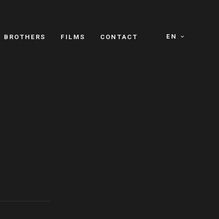
EN
E BROTHERS
FILMS
CONTACT