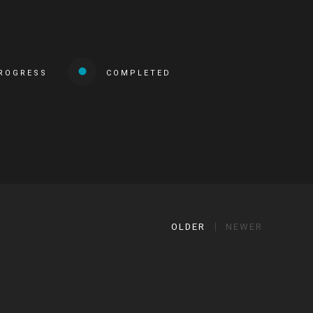
PROGRESS
COMPLETED
OLDER
NEWER