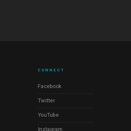
CONNECT
Facebook
Twitter
YouTube
Instagram