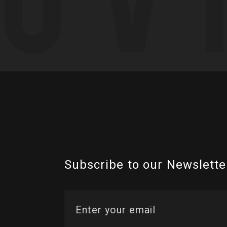
Subscribe to our Newslette