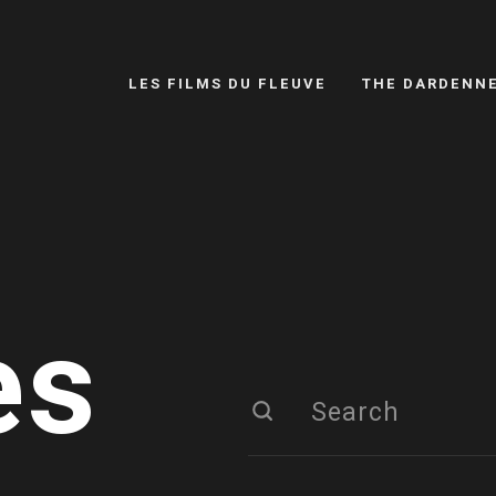
LES FILMS DU FLEUVE
THE DARDENN
es