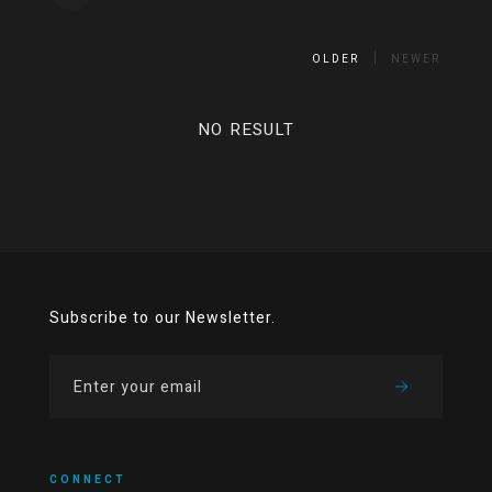
OLDER
NEWER
NO RESULT
Subscribe to our Newsletter.
CONNECT