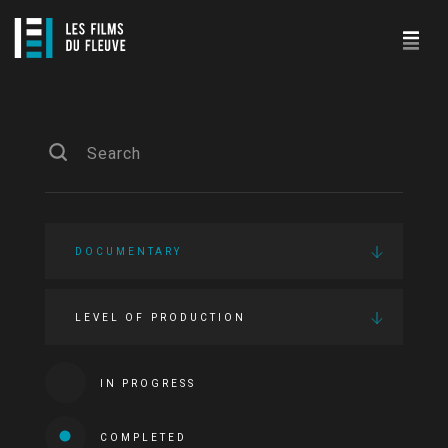
DOCUMENTARY
LEVEL OF PRODUCTION
IN PROGRESS
COMPLETED