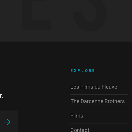
EXPLORE
Les Films du Fleuve
r.
The Dardenne Brothers
Films
Contact