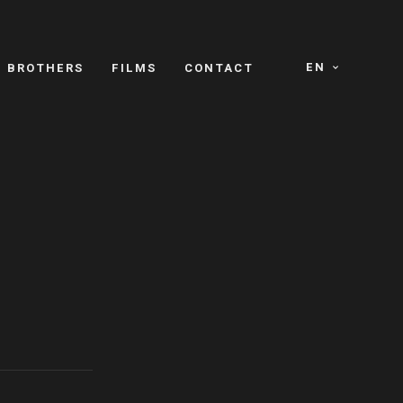
EN
E BROTHERS
FILMS
CONTACT