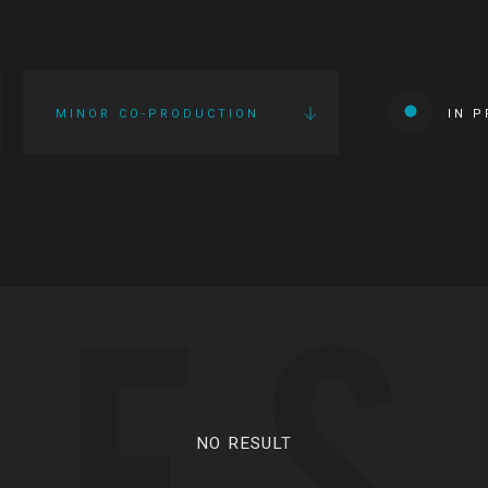
MINOR CO-PRODUCTION
IN 
IES
NO RESULT