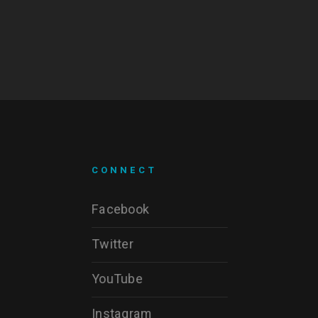
CONNECT
Facebook
Twitter
YouTube
Instagram