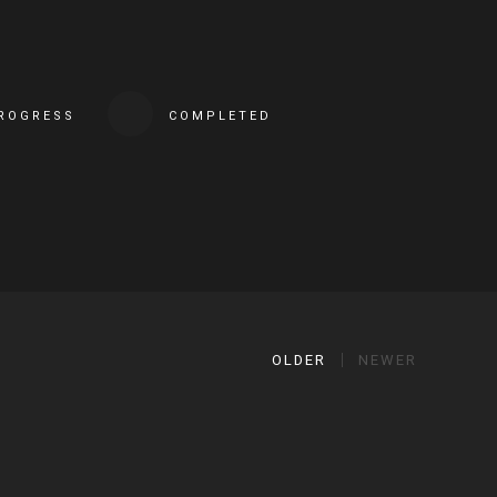
PROGRESS
COMPLETED
OLDER
NEWER