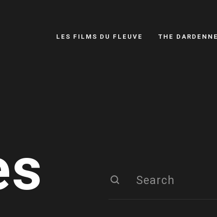
LES FILMS DU FLEUVE
THE DARDENN
es