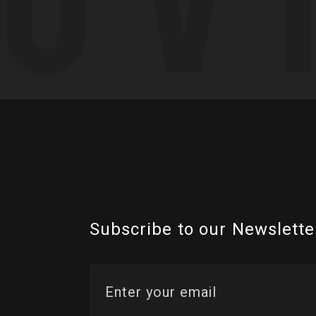
Subscribe to our Newslette