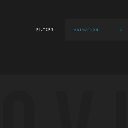
FILTERS
ANIMATION
OV