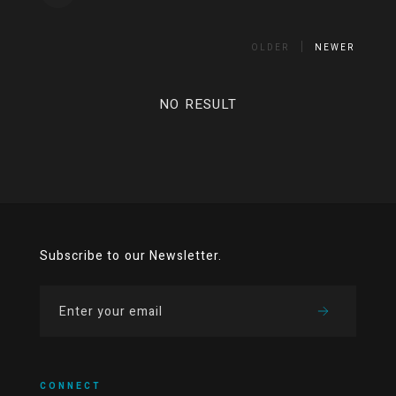
OLDER
NEWER
NO RESULT
Subscribe to our Newsletter.
CONNECT