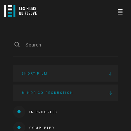
SHORT FILM
MINOR CO-PRODUCTION
IN PROGRESS
COMPLETED