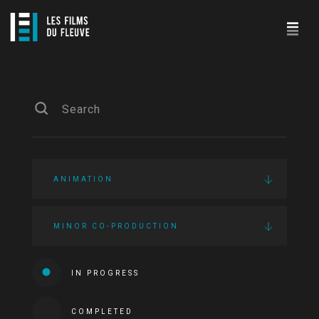
ANIMATION
MINOR CO-PRODUCTION
IN PROGRESS
COMPLETED