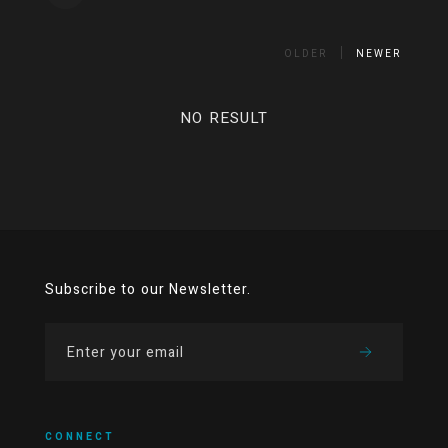
OLDER
NEWER
NO RESULT
Subscribe to our Newsletter.
CONNECT