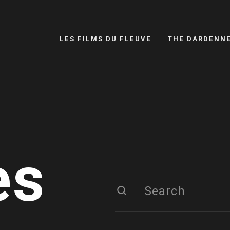
LES FILMS DU FLEUVE
THE DARDENN
es