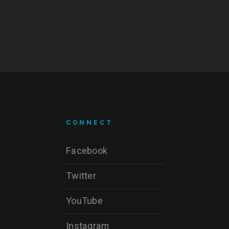
CONNECT
Facebook
Twitter
YouTube
Instagram