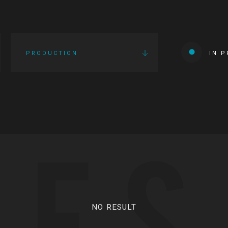
PRODUCTION
IN 
IES
NO RESULT