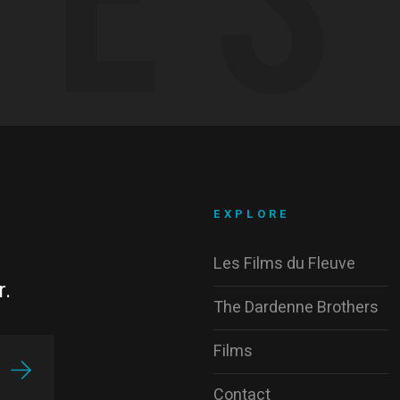
EXPLORE
Les Films du Fleuve
r.
The Dardenne Brothers
Films
Contact