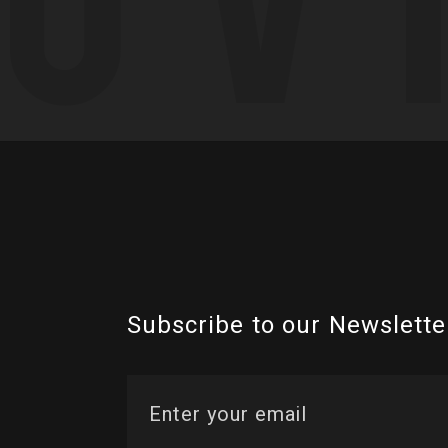
Subscribe to our Newslette