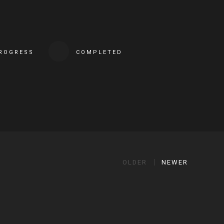
PROGRESS
COMPLETED
OLDER
NEWER