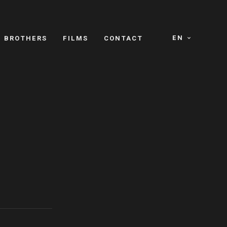
EN
E BROTHERS
FILMS
CONTACT