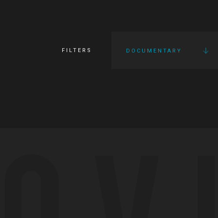
FILTERS
DOCUMENTARY
OV