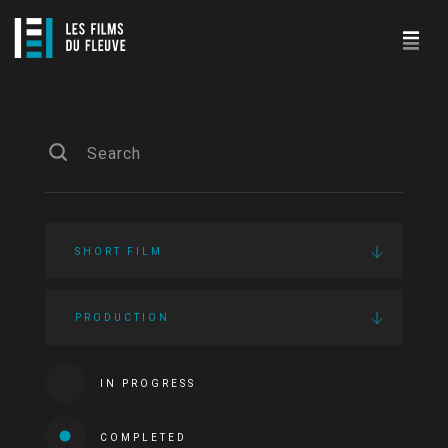
SHORT FILM
PRODUCTION
IN PROGRESS
COMPLETED