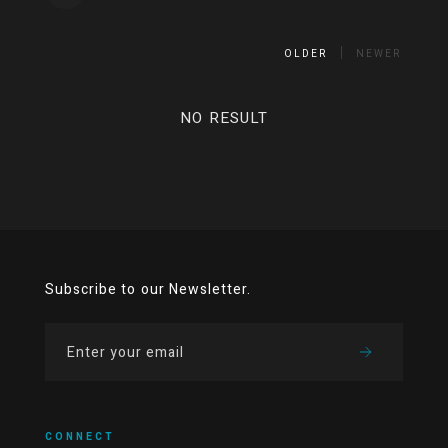
OLDER
NEWER
NO RESULT
Subscribe to our Newsletter.
CONNECT