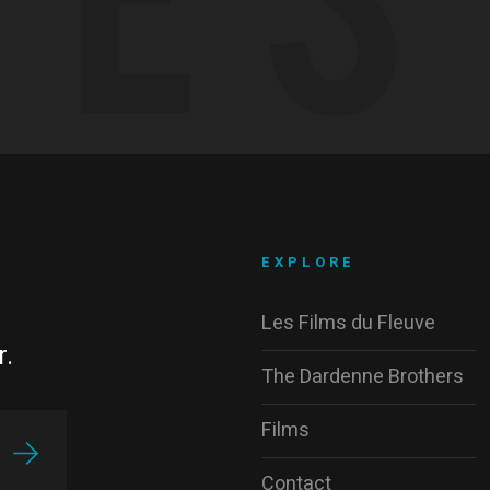
EXPLORE
Les Films du Fleuve
r.
The Dardenne Brothers
Films
Contact