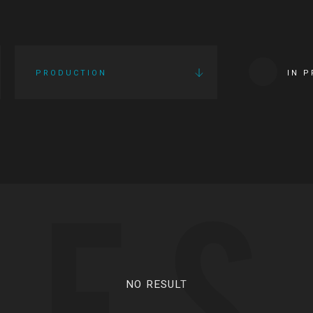
PRODUCTION
IN 
IES
NO RESULT