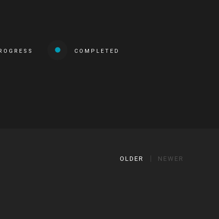
PROGRESS
COMPLETED
OLDER
NEWER