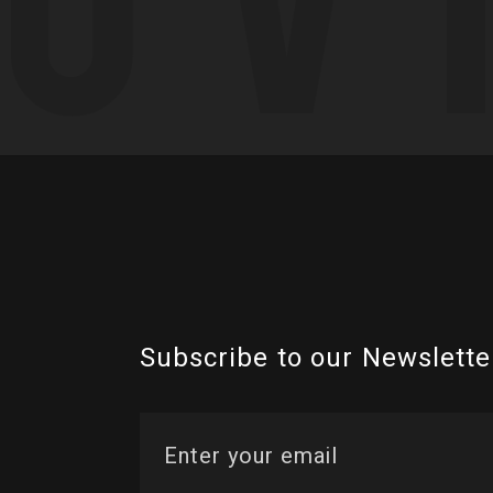
Subscribe to our Newslette