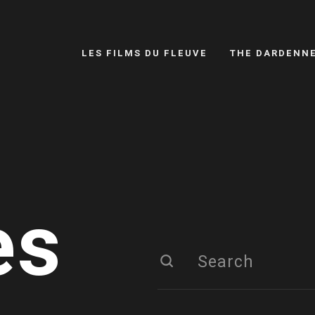
LES FILMS DU FLEUVE
THE DARDENN
es