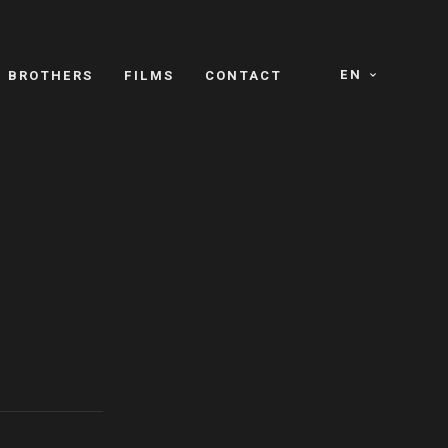
EN
E BROTHERS
FILMS
CONTACT