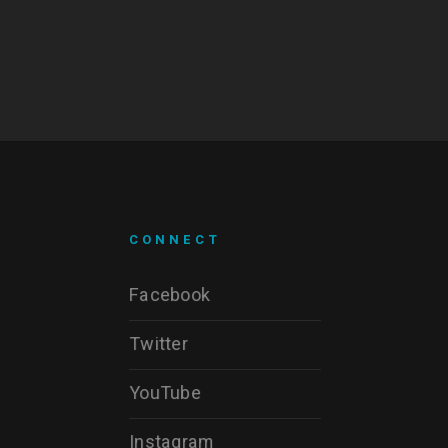
CONNECT
Facebook
Twitter
YouTube
Instagram