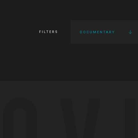
FILTERS
DOCUMENTARY
OV