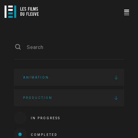
ANIMATION
PRODUCTION
IN PROGRESS
COMPLETED