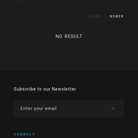
OLDER
NEWER
NO RESULT
Subscribe to our Newsletter.
CONNECT