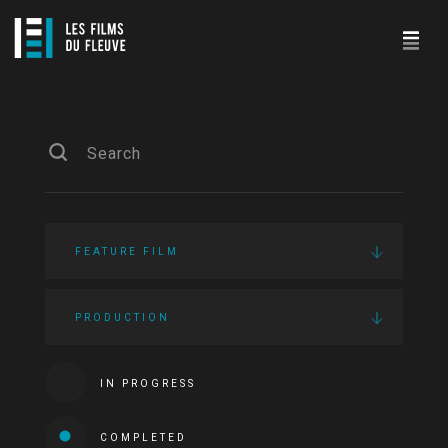
FEATURE FILM
PRODUCTION
IN PROGRESS
COMPLETED