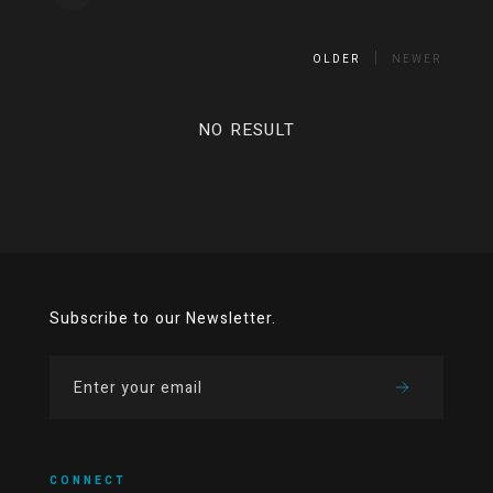
OLDER
NEWER
NO RESULT
Subscribe to our Newsletter.
CONNECT