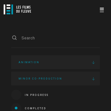
ANIMATION
MINOR CO-PRODUCTION
IN PROGRESS
COMPLETED