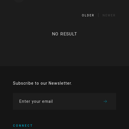
OLDER
NEWER
NO RESULT
Subscribe to our Newsletter.
CONNECT