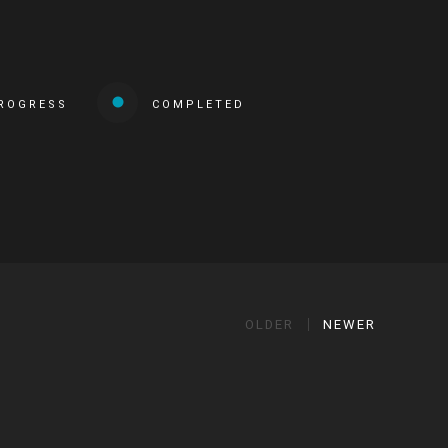
PROGRESS
COMPLETED
OLDER
NEWER