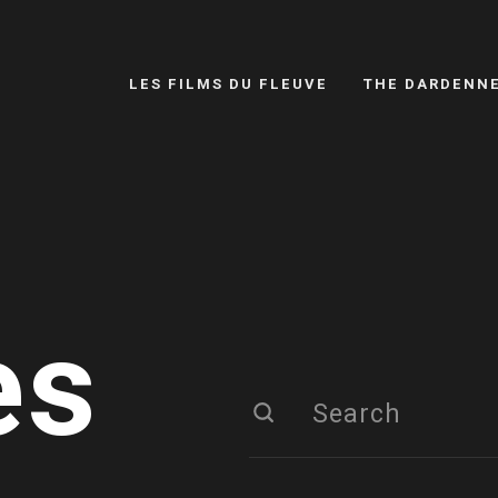
LES FILMS DU FLEUVE
THE DARDENN
es