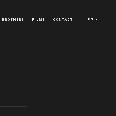
EN
E BROTHERS
FILMS
CONTACT