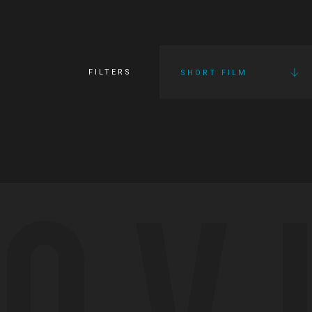
FILTERS
SHORT FILM
OV