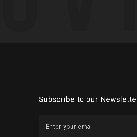
Subscribe to our Newslette