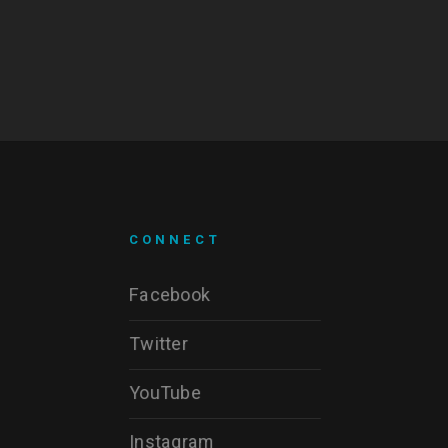
CONNECT
Facebook
Twitter
YouTube
Instagram