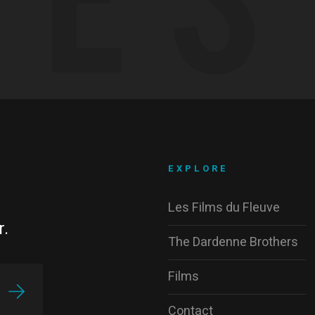
EXPLORE
Les Films du Fleuve
r.
The Dardenne Brothers
Films
Contact