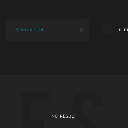
PRODUCTION
IN 
IES
NO RESULT