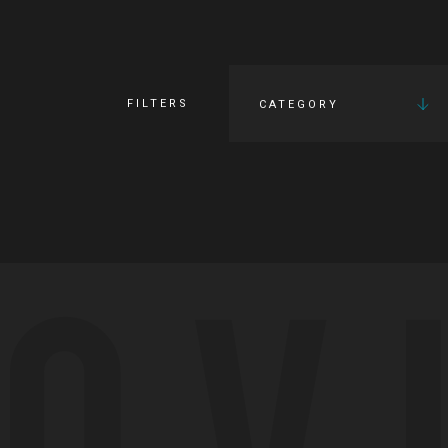
FILTERS
CATEGORY
OV