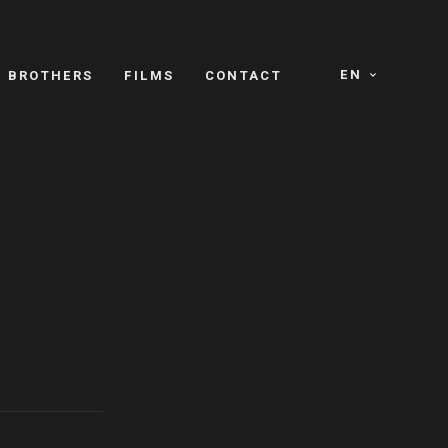
EN
E BROTHERS
FILMS
CONTACT