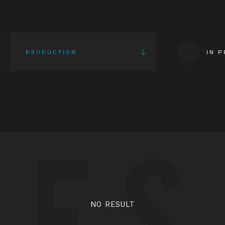
PRODUCTION
IN 
IES
NO RESULT