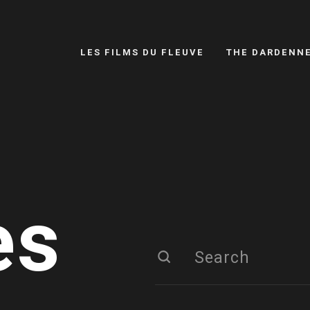
LES FILMS DU FLEUVE
THE DARDENN
es