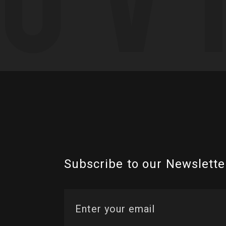
Subscribe to our Newslette