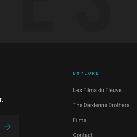
EXPLORE
Les Films du Fleuve
r.
The Dardenne Brothers
Films
Contact