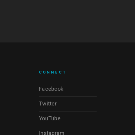
CONNECT
Facebook
Twitter
YouTube
Instagram