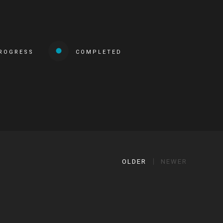
PROGRESS
COMPLETED
OLDER
NEWER