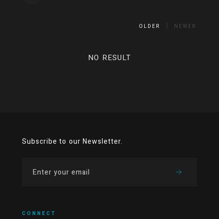
OLDER
NEWER
NO RESULT
Subscribe to our Newsletter.
CONNECT