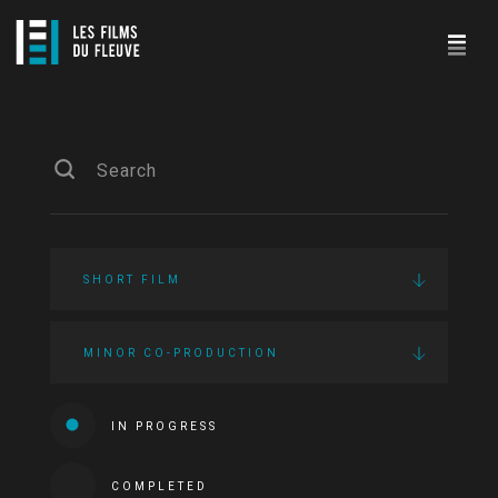
SHORT FILM
MINOR CO-PRODUCTION
IN PROGRESS
COMPLETED