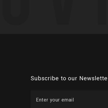
Subscribe to our Newslette