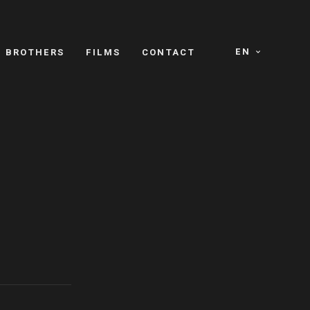
EN
E BROTHERS
FILMS
CONTACT