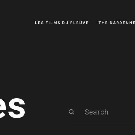
LES FILMS DU FLEUVE
THE DARDENN
es