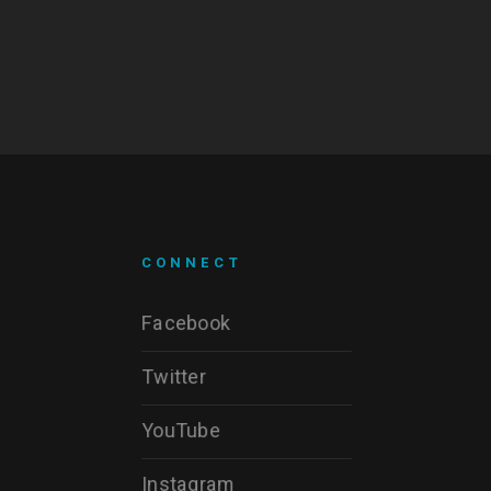
CONNECT
Facebook
Twitter
YouTube
Instagram