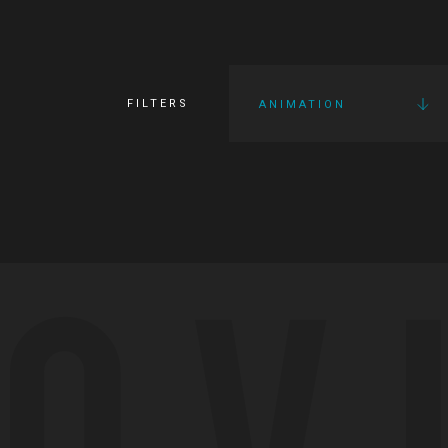
FILTERS
ANIMATION
OV