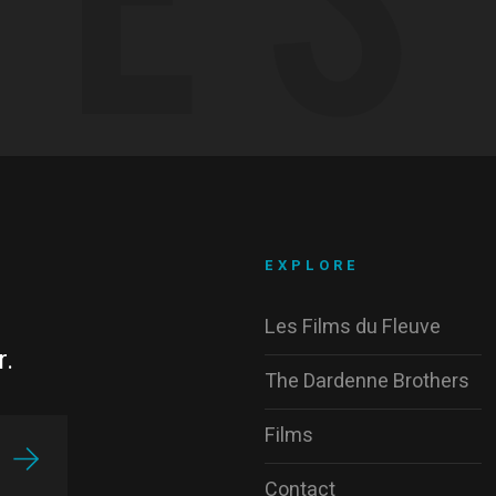
EXPLORE
Les Films du Fleuve
r.
The Dardenne Brothers
Films
Contact