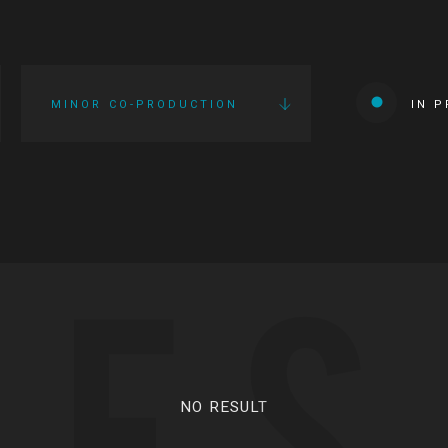
MINOR CO-PRODUCTION
IN 
IES
NO RESULT