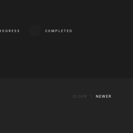
PROGRESS
COMPLETED
OLDER
NEWER