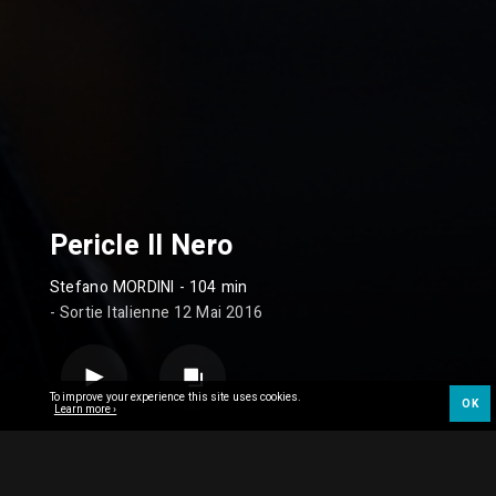
Pericle Il Nero
Stefano MORDINI
- 104 min
- Sortie Italienne 12 Mai 2016
To improve your experience this site uses cookies.
OK
Learn more ›