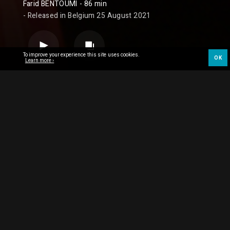
Farid BENTOUMI
- 86 min
- Released in Belgium 25 August 2021
To improve your experience this site uses cookies.
OK
Learn more ›
SYNOPSIS