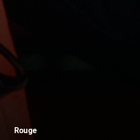
Rouge