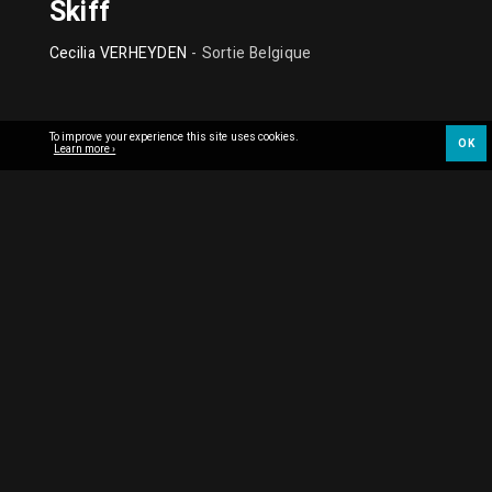
Skiff
Cecilia VERHEYDEN
- Sortie Belgique
To improve your experience this site uses cookies.
OK
Learn more ›