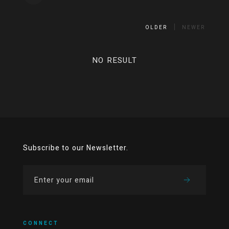
OLDER
NEWER
NO RESULT
Subscribe to our Newsletter.
CONNECT