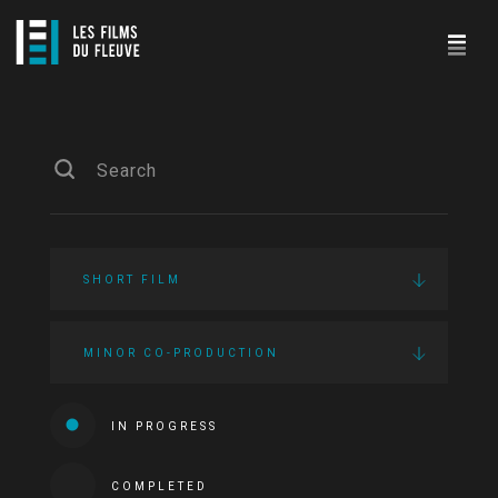
SHORT FILM
MINOR CO-PRODUCTION
IN PROGRESS
COMPLETED