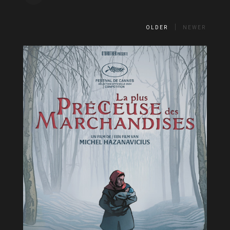
OLDER
NEWER