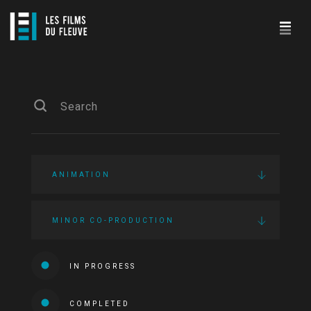
ANIMATION
MINOR CO-PRODUCTION
IN PROGRESS
COMPLETED