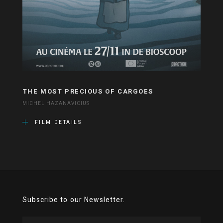
THE MOST PRECIOUS OF CARGOES
MICHEL HAZANAVICIUS
FILM DETAILS
Subscribe to our Newsletter.