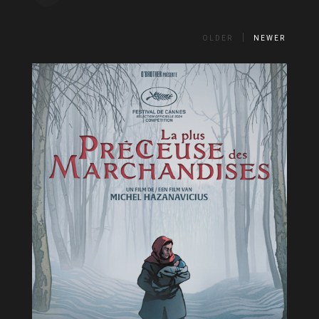
OLDER
NEWER