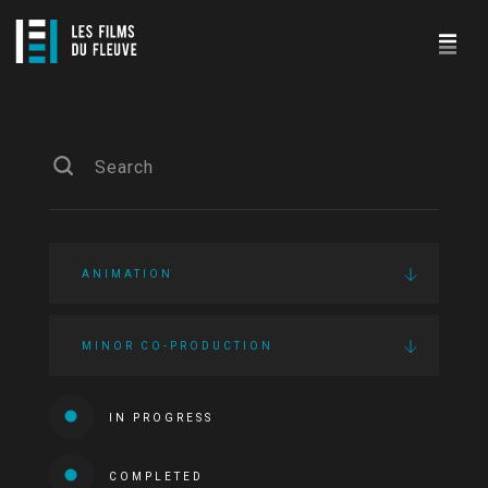
ANIMATION
MINOR CO-PRODUCTION
IN PROGRESS
COMPLETED