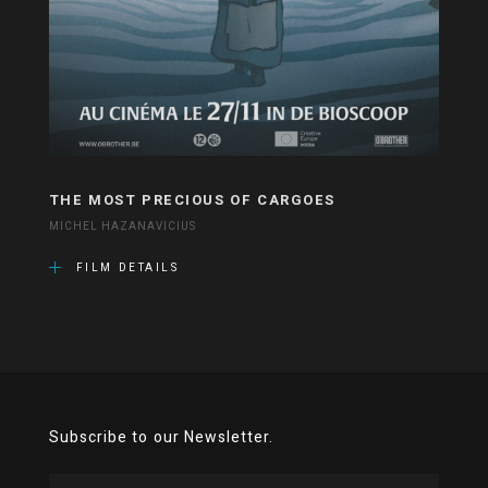
THE MOST PRECIOUS OF CARGOES
MICHEL HAZANAVICIUS
FILM DETAILS
Subscribe to our Newsletter.