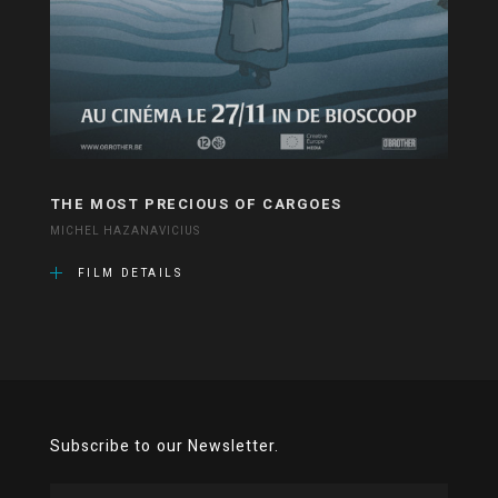
THE MOST PRECIOUS OF CARGOES
MICHEL HAZANAVICIUS
FILM DETAILS
Subscribe to our Newsletter.