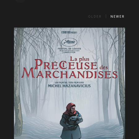
OLDER
NEWER