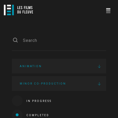
ANIMATION
MINOR CO-PRODUCTION
IN PROGRESS
COMPLETED