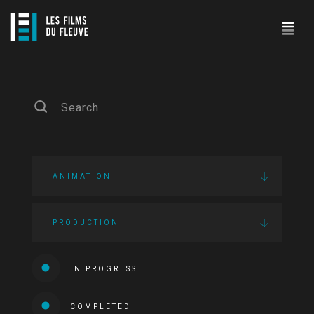
ANIMATION
PRODUCTION
IN PROGRESS
COMPLETED