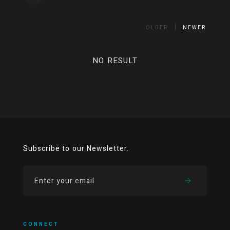
OLDER
NEWER
NO RESULT
Subscribe to our Newsletter.
CONNECT