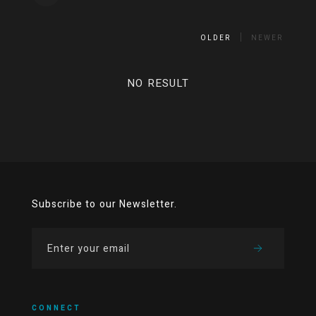
OLDER
NEWER
NO RESULT
Subscribe to our Newsletter.
CONNECT