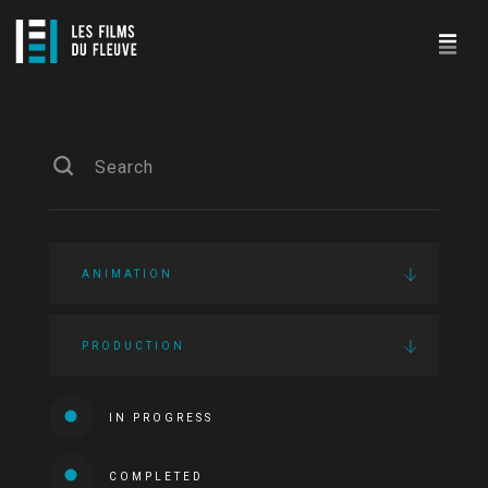
ANIMATION
PRODUCTION
IN PROGRESS
COMPLETED