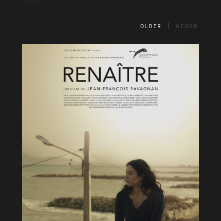
OLDER
NEWER