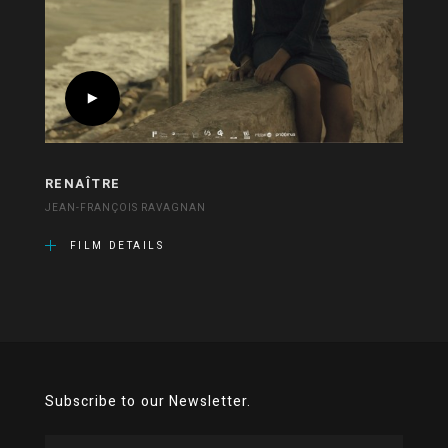
RENAÎTRE
JEAN-FRANÇOIS RAVAGNAN
FILM DETAILS
Subscribe to our Newsletter.