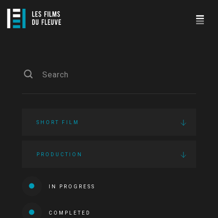
SHORT FILM
PRODUCTION
IN PROGRESS
COMPLETED