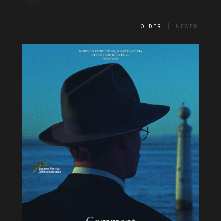
OLDER
NEWER