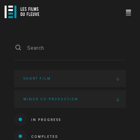
SHORT FILM
MINOR CO-PRODUCTION
IN PROGRESS
COMPLETED