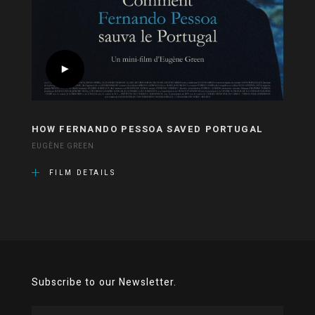
HOW FERNANDO PESSOA SAVED PORTUGAL
EUGÈNE GREEN
FILM DETAILS
Subscribe to our Newsletter.