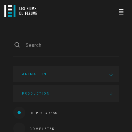
ANIMATION
PRODUCTION
IN PROGRESS
COMPLETED