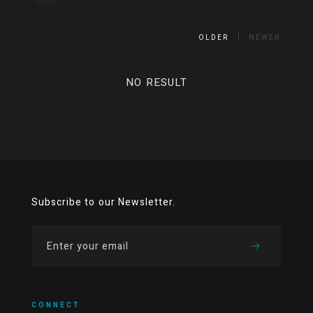
OLDER
NEWER
NO RESULT
Subscribe to our Newsletter.
CONNECT