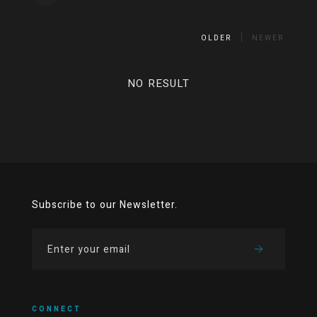
OLDER
NEWER
NO RESULT
Subscribe to our Newsletter.
CONNECT