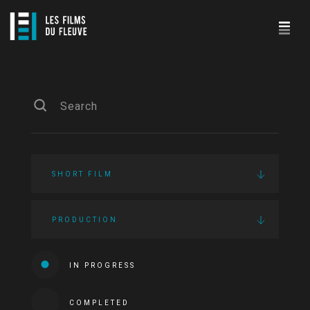
SHORT FILM
PRODUCTION
IN PROGRESS
COMPLETED