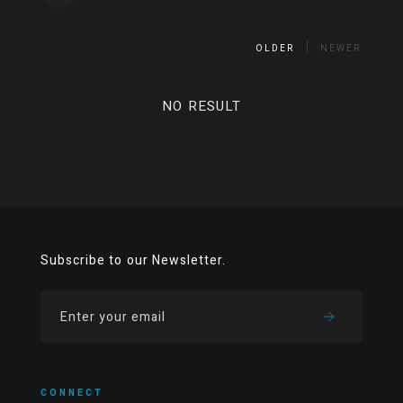
OLDER
NEWER
NO RESULT
Subscribe to our Newsletter.
CONNECT