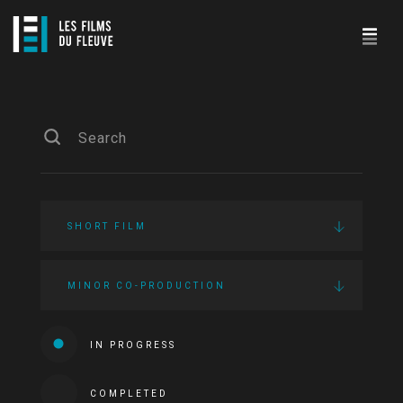
SHORT FILM
MINOR CO-PRODUCTION
IN PROGRESS
COMPLETED