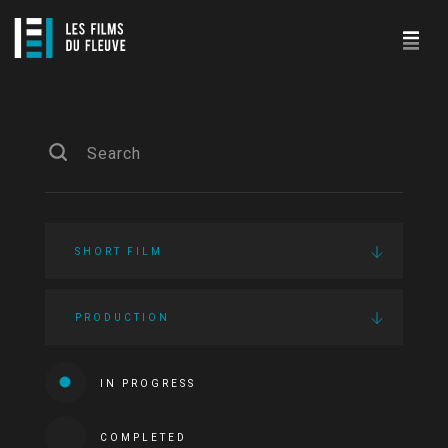
SHORT FILM
PRODUCTION
IN PROGRESS
COMPLETED