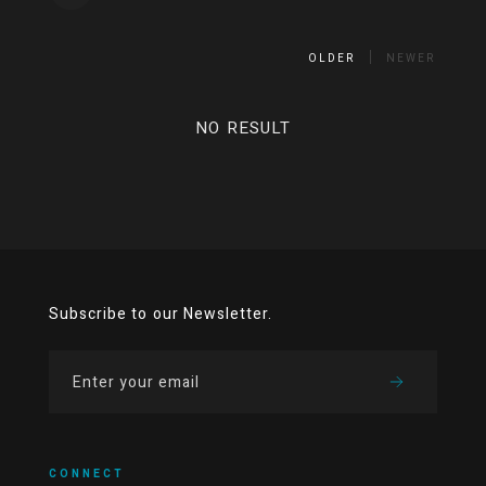
OLDER
NEWER
NO RESULT
Subscribe to our Newsletter.
CONNECT