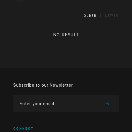
OLDER
NEWER
NO RESULT
Subscribe to our Newsletter.
CONNECT