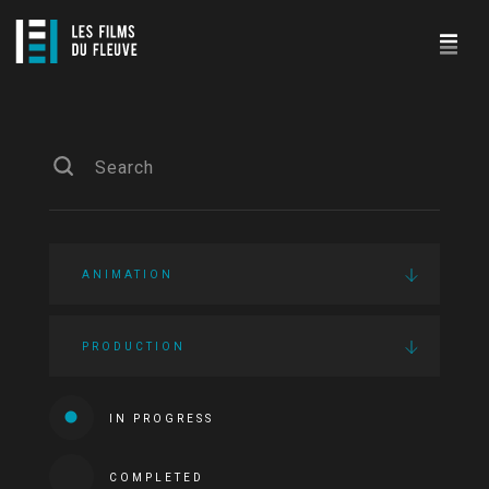
ANIMATION
PRODUCTION
IN PROGRESS
COMPLETED