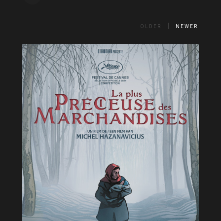
OLDER
NEWER