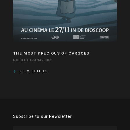
THE MOST PRECIOUS OF CARGOES
MICHEL HAZANAVICIUS
FILM DETAILS
Subscribe to our Newsletter.