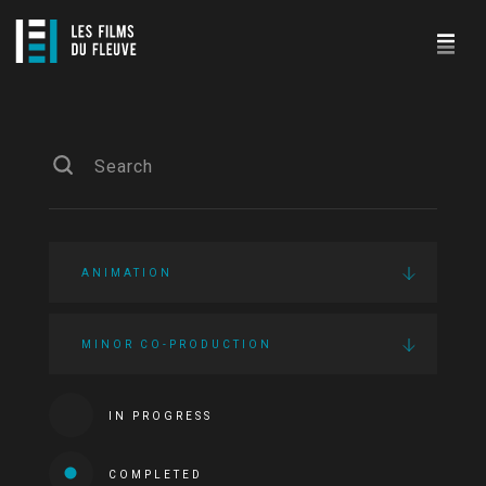
ANIMATION
MINOR CO-PRODUCTION
IN PROGRESS
COMPLETED