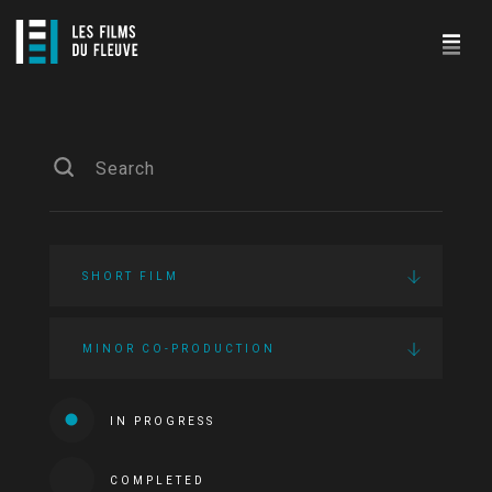
SHORT FILM
MINOR CO-PRODUCTION
IN PROGRESS
COMPLETED