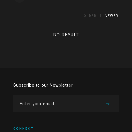
OLDER
NEWER
NO RESULT
Subscribe to our Newsletter.
CONNECT