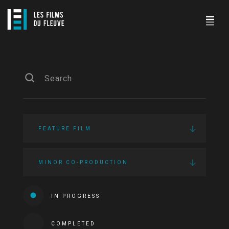
FEATURE FILM
MINOR CO-PRODUCTION
IN PROGRESS
COMPLETED