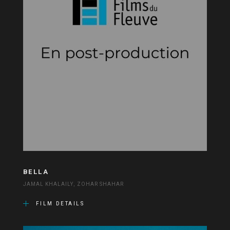
BELLA
JAMAL KHALAILY, ZOHAR SHAHAR
FILM DETAILS