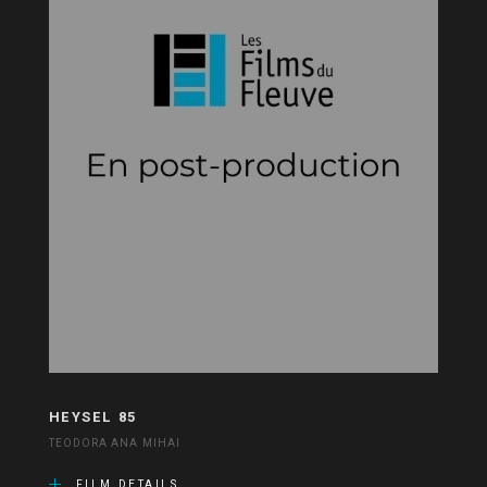
HEYSEL 85
TEODORA ANA MIHAI
FILM DETAILS