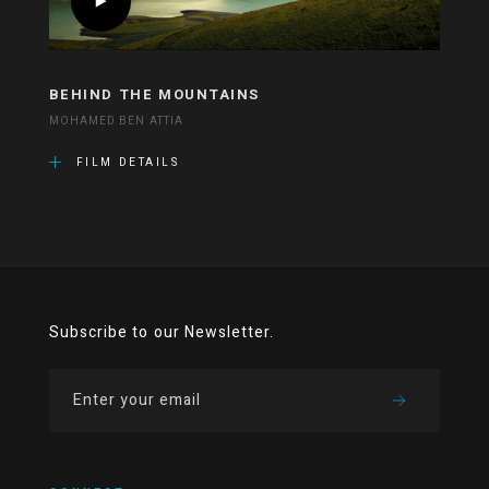
BEHIND THE MOUNTAINS
MOHAMED BEN ATTIA
FILM DETAILS
Subscribe to our Newsletter.