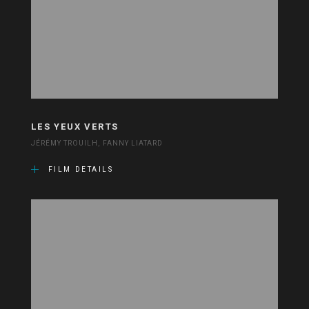
LES YEUX VERTS
JÉRÉMY TROUILH, FANNY LIATARD
FILM DETAILS