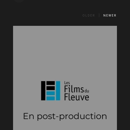
OLDER
NEWER