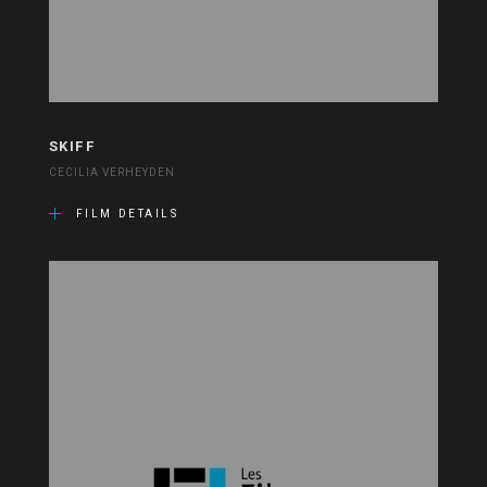
SKIFF
CECILIA VERHEYDEN
FILM DETAILS