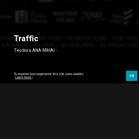
Traffic
Teodora ANA MIHAI
-
To improve your experience this site uses cookies.
OK
Learn more ›