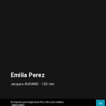
Emilia Perez
Jacques AUDIARD
- 120 min
To improve your experience this site uses cookies.
OK
Learn more ›