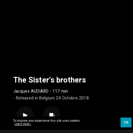
The Sister’s brothers
Jacques AUDIARD
- 117 min
- Released in Belgium 24 Octobre 2018
To improve your experience this site uses cookies.
OK
Learn more ›