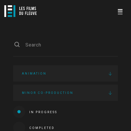
ANIMATION
MINOR CO-PRODUCTION
IN PROGRESS
COMPLETED