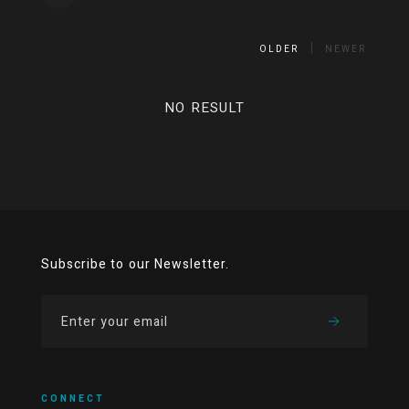
OLDER
NEWER
NO RESULT
Subscribe to our Newsletter.
CONNECT