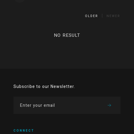
OLDER
NEWER
NO RESULT
Subscribe to our Newsletter.
CONNECT