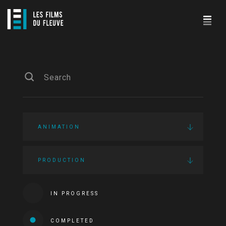
ANIMATION
PRODUCTION
IN PROGRESS
COMPLETED