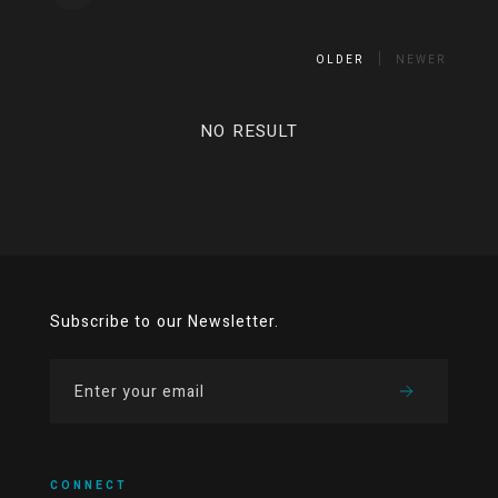
OLDER
NEWER
NO RESULT
Subscribe to our Newsletter.
CONNECT