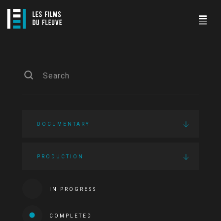
DOCUMENTARY
PRODUCTION
IN PROGRESS
COMPLETED