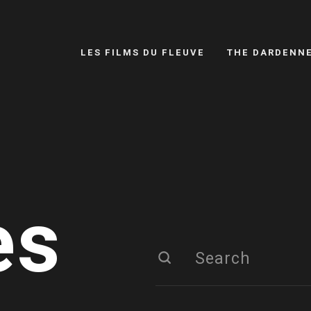
LES FILMS DU FLEUVE
THE DARDENN
es