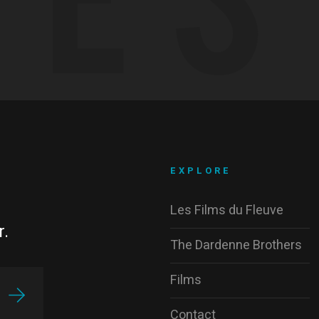
EXPLORE
Les Films du Fleuve
r.
The Dardenne Brothers
Films
Contact