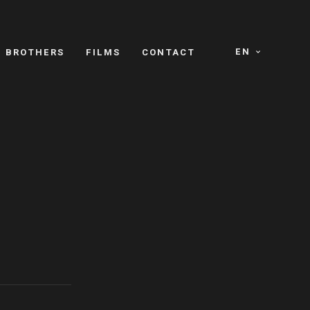
EN
E BROTHERS
FILMS
CONTACT