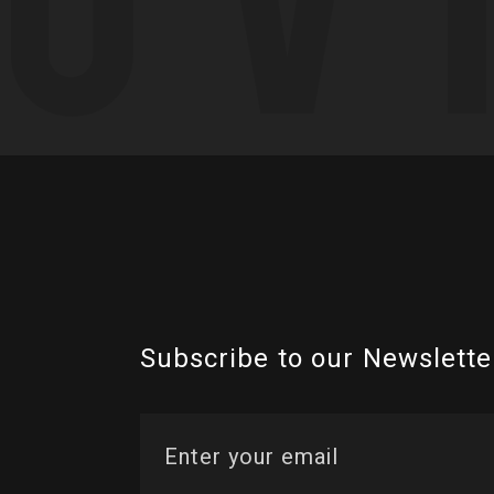
Subscribe to our Newslette