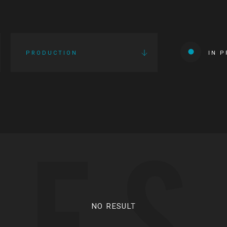
PRODUCTION
IN 
IES
NO RESULT