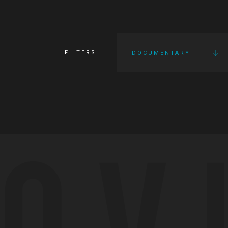
FILTERS
DOCUMENTARY
OV