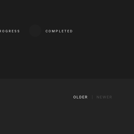
PROGRESS
COMPLETED
OLDER
NEWER