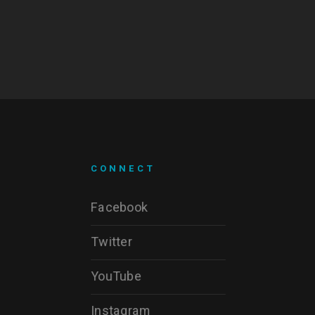
CONNECT
Facebook
Twitter
YouTube
Instagram