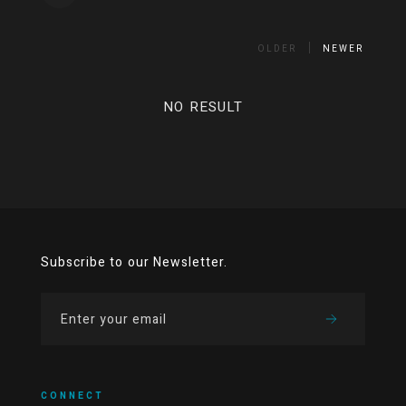
OLDER
NEWER
NO RESULT
Subscribe to our Newsletter.
CONNECT