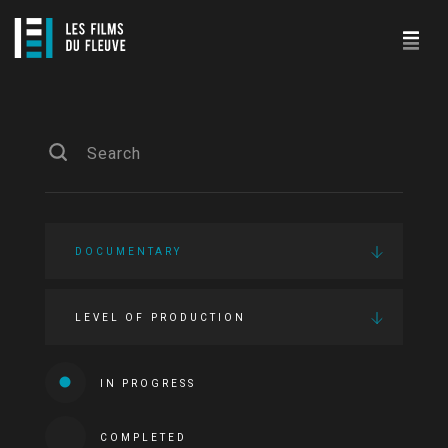
DOCUMENTARY
LEVEL OF PRODUCTION
IN PROGRESS
COMPLETED