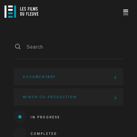
DOCUMENTARY
MINOR CO-PRODUCTION
IN PROGRESS
COMPLETED