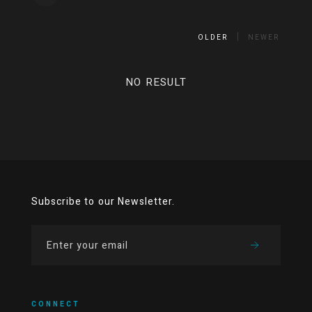
OLDER
NEWER
NO RESULT
Subscribe to our Newsletter.
CONNECT