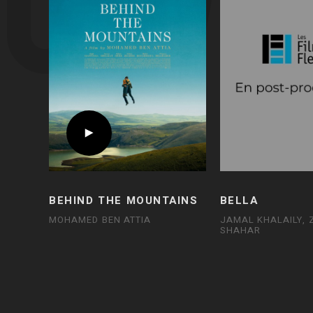
BEHIND THE MOUNTAINS
BELLA
MOHAMED BEN ATTIA
JAMAL KHALAILY,
SHAHAR