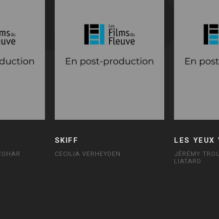
SKIFF
LES YEUX
 ZOHAR
CECILIA VERHEYDEN
JÉRÉMY TROU
LIATARD