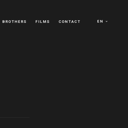
EN
E BROTHERS
FILMS
CONTACT