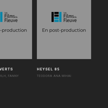
 VERTS
HEYSEL 85
ILH, FANNY
TEODORA ANA MIHAI