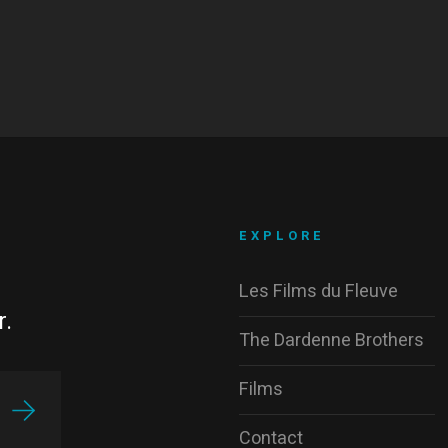
EXPLORE
Les Films du Fleuve
r.
The Dardenne Brothers
Films
Contact