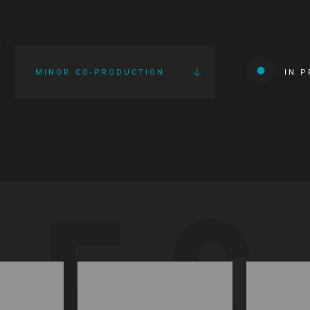
MINOR CO-PRODUCTION
IN 
IES