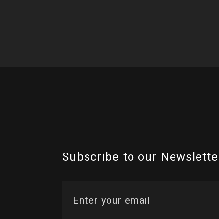
Subscribe to our Newslette