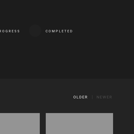
PROGRESS
COMPLETED
OLDER
NEWER