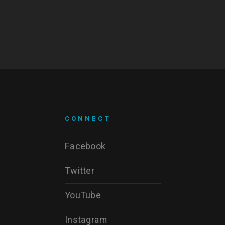
CONNECT
Facebook
Twitter
YouTube
Instagram