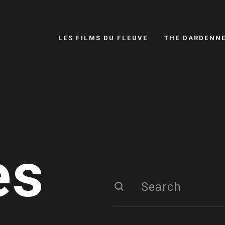
LES FILMS DU FLEUVE
THE DARDENN
es