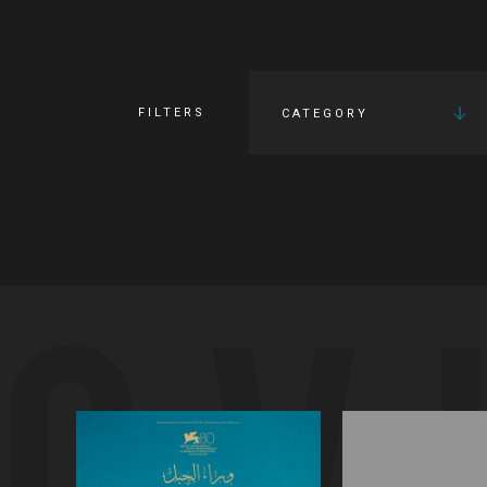
FILTERS
CATEGORY
OV