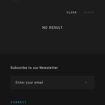
OLDER
NEWER
NO RESULT
Subscribe to our Newsletter.
CONNECT