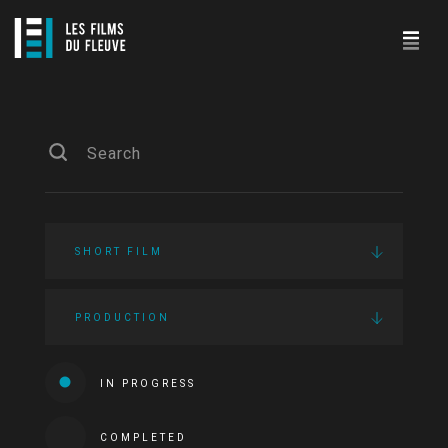
SHORT FILM
PRODUCTION
IN PROGRESS
COMPLETED