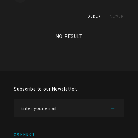
OLDER
NEWER
NO RESULT
Subscribe to our Newsletter.
CONNECT