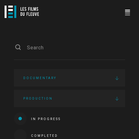
DOCUMENTARY
PRODUCTION
IN PROGRESS
COMPLETED